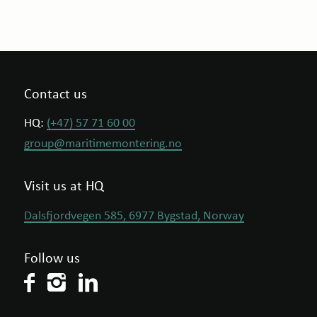
Contact us
HQ:
(+47) 57 71 60 00
group@maritimemontering.no
Visit us at HQ
Dalsfjordvegen 585, 6977 Bygstad, Norway
Follow us