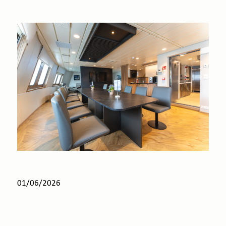
01/06/2026