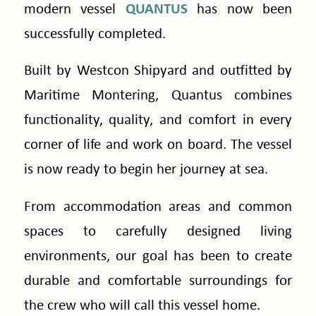
modern vessel
QUANTUS
has now been
successfully completed.
Built by Westcon Shipyard and outfitted by
Maritime Montering, Quantus combines
functionality, quality, and comfort in every
corner of life and work on board. The vessel
is now ready to begin her journey at sea.
From accommodation areas and common
spaces to carefully designed living
environments, our goal has been to create
durable and comfortable surroundings for
the crew who will call this vessel home.