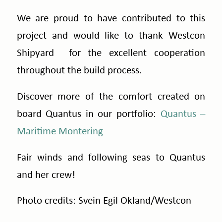
We are proud to have contributed to this
project and would like to thank Westcon
Shipyard for the excellent cooperation
throughout the build process.
Discover more of the comfort created on
board Quantus in our portfolio:
Quantus –
Maritime Montering
Fair winds and following seas to Quantus
and her crew!
Photo credits: Svein Egil Okland/
Westcon