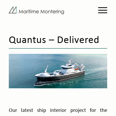
Quantus – Delivered
Our latest ship interior project for the