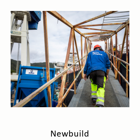
Newbuild