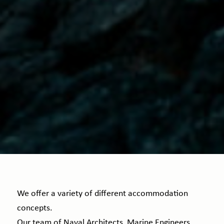
We offer a variety of different accommodation
concepts.
Our team of Naval Architects, Marine Engineers,