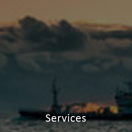
Services