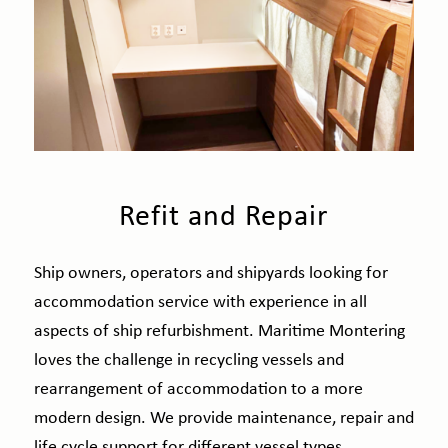
Refit and Repair
Ship owners, operators and shipyards looking for
accommodation service with experience in all
aspects of ship refurbishment. Maritime Montering
loves the challenge in recycling vessels and
rearrangement of accommodation to a more
modern design. We provide maintenance, repair and
life cycle support for different vessel types.