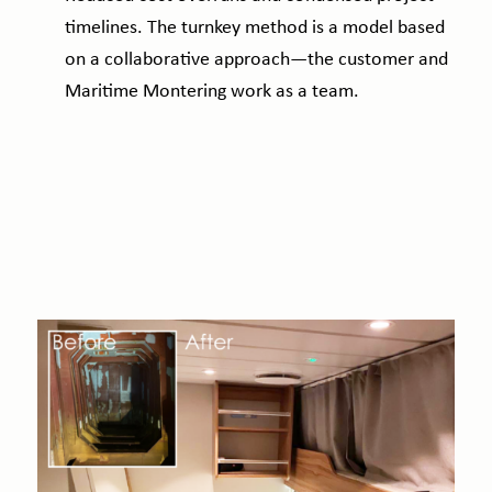
timelines. The turnkey method is a model based
on a collaborative approach—the customer and
Maritime Montering work as a team.