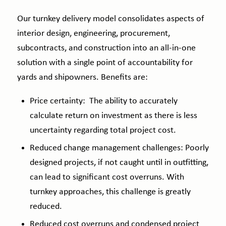
Our turnkey delivery model consolidates aspects of
interior design, engineering, procurement,
subcontracts, and construction into an all-in-one
solution with a single point of accountability for
yards and shipowners.
Benefits are:
Price certainty: The ability to accurately
calculate return on investment as there is less
uncertainty regarding total project cost.
Reduced change management challenges: Poorly
designed projects, if not caught until in outfitting,
can lead to significant cost overruns. With
turnkey approaches, this challenge is greatly
reduced.
Reduced cost overruns and condensed project