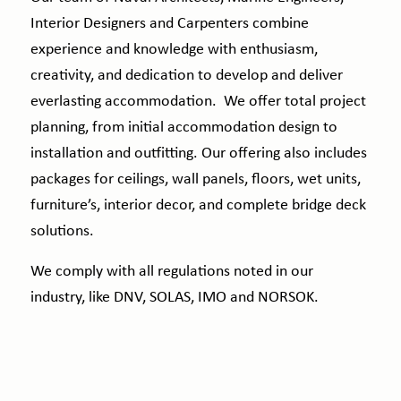
Interior Designers and Carpenters combine
experience and knowledge with enthusiasm,
creativity, and dedication to develop and deliver
everlasting accommodation. We offer total project
planning, from initial accommodation design to
installation and outfitting. Our offering also includes
packages for ceilings, wall panels, floors, wet units,
furniture’s, interior decor, and complete bridge deck
solutions.
We comply with all regulations noted in our
industry, like DNV, SOLAS, IMO and NORSOK.