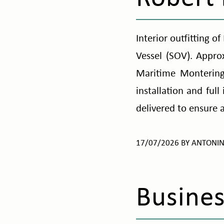
Interior outfitting 
Vessel (SOV). Appr
Maritime Montering
installation and full
delivered to ensure 
17/07/2026
BY
ANTONI
Busines