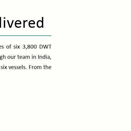
livered
ies of six 3,800 DWT
gh our team in India,
six vessels. From the