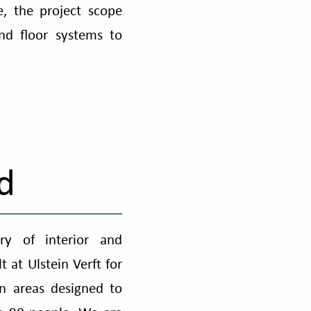
e, the project scope
nd floor systems to
d
ry of interior and
 at Ulstein Verft for
on areas designed to