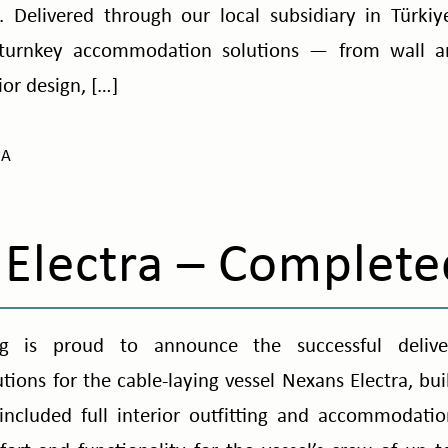
 Delivered through our local subsidiary in Türkiy
turnkey accommodation solutions — from wall a
or design, […]
NA
Electra – Complete
g is proud to announce the successful delive
ons for the cable-laying vessel Nexans Electra, built
ncluded full interior outfitting and accommodati