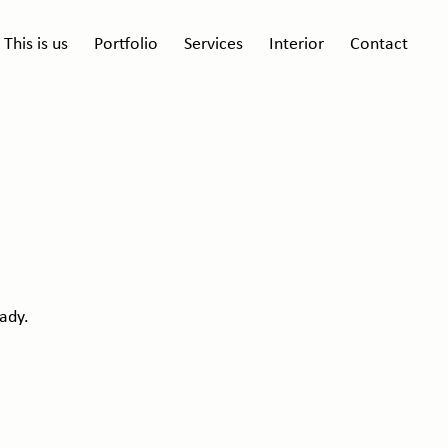
This is us
Portfolio
Services
Interior
Contact
ady.