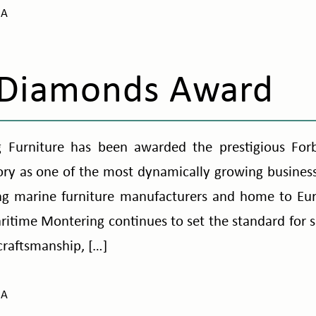
NA
 Diamonds Award
 Furniture has been awarded the prestigious Fo
ory as one of the most dynamically growing busines
ing marine furniture manufacturers and home to Eur
aritime Montering continues to set the standard for s
 craftsmanship, […]
NA