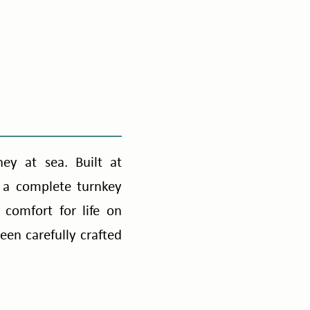
ney at sea. Built at
 a complete turnkey
comfort for life on
en carefully crafted