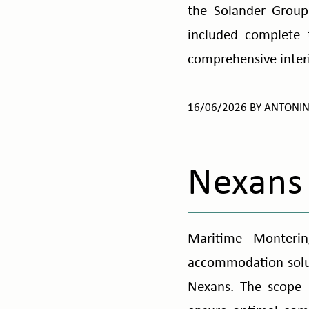
the Solander Group.
included complete 
comprehensive interi
16/06/2026
BY
ANTONI
Nexans 
Maritime Monterin
accommodation soluti
Nexans. The scope i