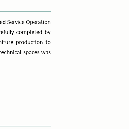
red Service Operation
efully completed by
iture production to
d technical spaces was