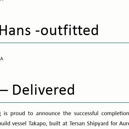
Hans -outfitted
NA
– Delivered
 is proud to announce the successful completion 
uild vessel Takapo, built at Tersan Shipyard for Auro