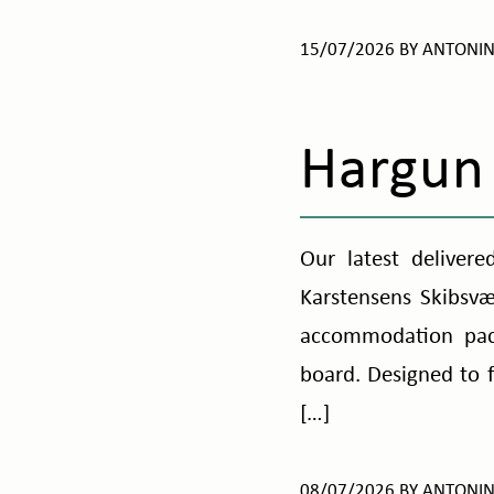
15/07/2026
BY
ANTONI
Hargun
Our latest delivere
Karstensens Skibsv
accommodation pack
board. Designed to 
[…]
08/07/2026
BY
ANTONI