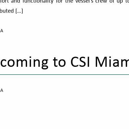
ort and functionality for the vessel’s crew of up 
ibuted […]
NA
coming to CSI Mia
NA