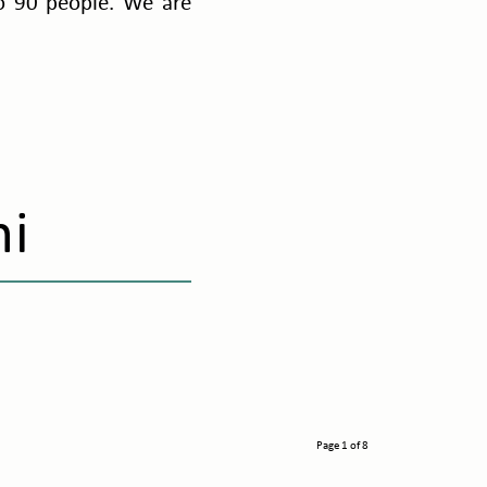
to 90 people. We are
mi
Page 1 of 8