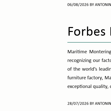
06/08/2026
BY
ANTONI
Forbes
Maritime Montering
recognizing our fact
of the world’s lead
furniture factory, M
exceptional quality,
28/07/2026
BY
ANTONI