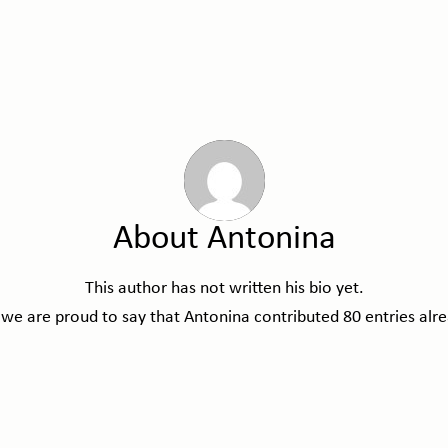
About
Antonina
This author has not written his bio yet.
 we are proud to say that
Antonina
contributed 80 entries alre