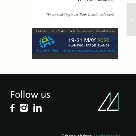
Follow us