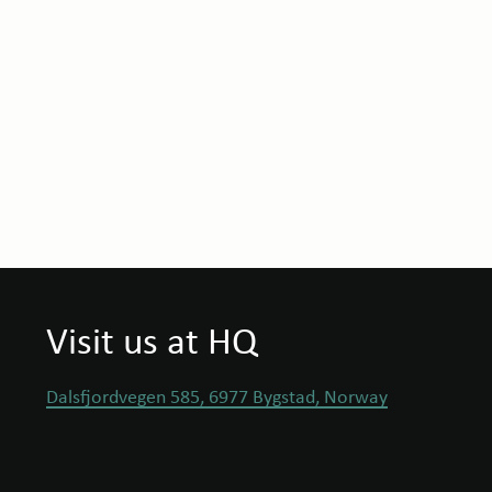
Visit us at HQ
Dalsfjordvegen 585, 6977 Bygstad, Norway