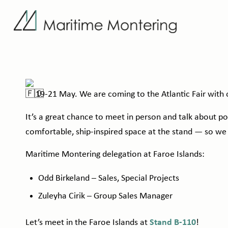
19-21 May. We are coming to the
Atlantic Fair
with o
It’s a great chance to meet in person and talk about p
comfortable, ship-inspired space at the stand — so we
Maritime Montering delegation at Faroe Islands:
Odd Birkeland – Sales, Special Projects
Zuleyha Cirik – Group Sales Manager
Let’s meet in the Faroe Islands at
Stand B-110
!