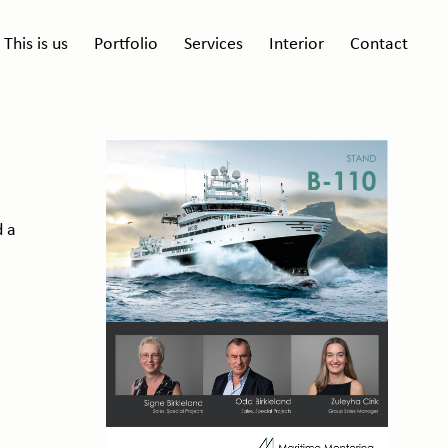
This is us
Portfolio
Services
Interior
Contact
d a