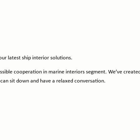
ur latest ship interior solutions.
ossible cooperation in marine interiors segment. We’ve create
 can sit down and have a relaxed conversation.