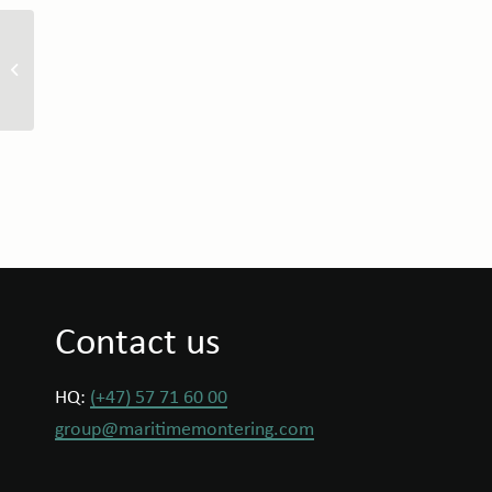
ÖZATA Shipyard Signs
Strategic MoU with
Maritime Montering
Contact us
HQ:
(+47) 57 71 60 00
group@maritimemontering.com