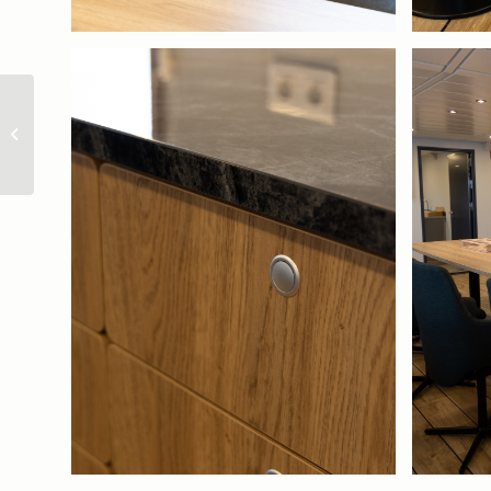
Ginneton