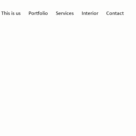
This is us
Portfolio
Services
Interior
Contact