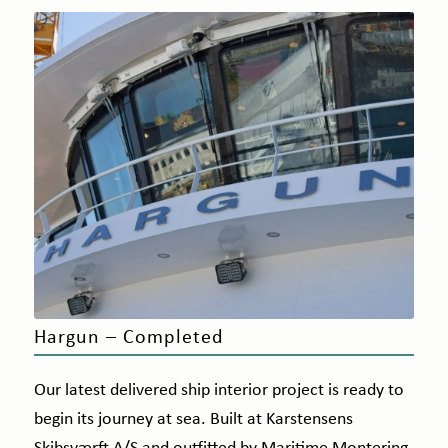
Hargun – Completed
Our latest delivered ship interior project is ready to
begin its journey at sea. Built at Karstensens