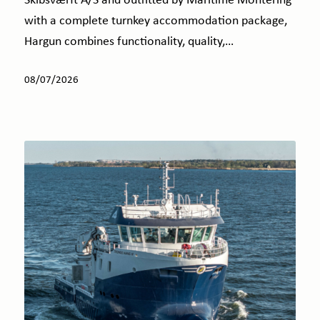
Skibsværft A/S and outfitted by Maritime Montering
with a complete turnkey accommodation package,
Hargun combines functionality, quality,…
08/07/2026