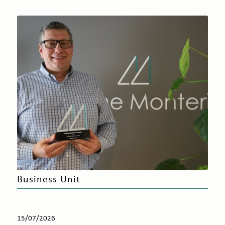
Business Unit
15/07/2026