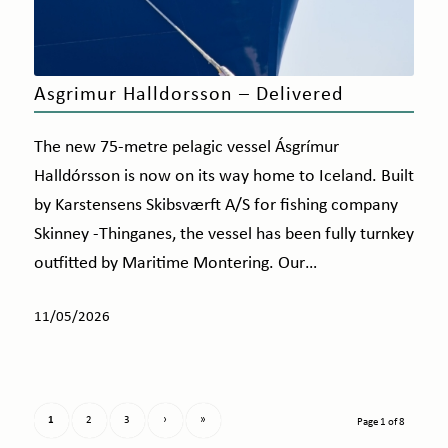
Asgrimur Halldorsson – Delivered
The new 75-metre pelagic vessel Ásgrímur
Halldórsson is now on its way home to Iceland. Built
by Karstensens Skibsværft A/S for fishing company
Skinney -Thinganes, the vessel has been fully turnkey
outfitted by Maritime Montering. Our…
11/05/2026
1
2
3
›
»
Page 1 of 8