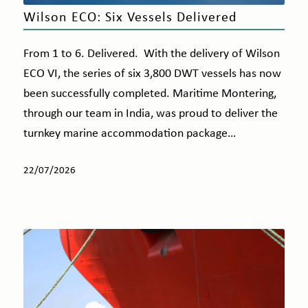
Wilson ECO: Six Vessels Delivered
From 1 to 6. Delivered. With the delivery of Wilson
ECO VI, the series of six 3,800 DWT vessels has now
been successfully completed. Maritime Montering,
through our team in India, was proud to deliver the
turnkey marine accommodation package…
22/07/2026