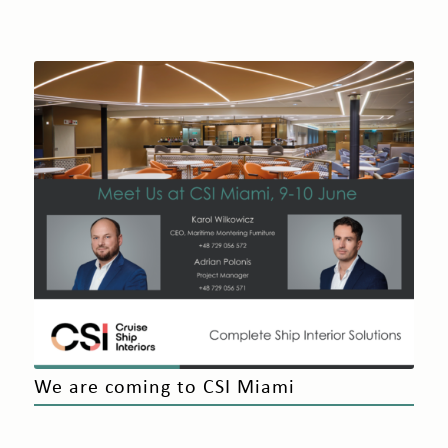
We are coming to CSI Miami