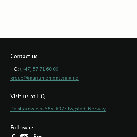
Contact us
HQ:
(+47) 57 71 60 00
group@maritimemontering.no
Visit us at HQ
Dalsfjordvegen 585, 6977 Bygstad, Norway
Follow us