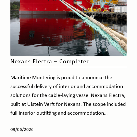
Nexans Electra – Completed
Maritime Montering is proud to announce the
successful delivery of interior and accommodation
solutions for the cable-laying vessel Nexans Electra,
built at Ulstein Verft for Nexans. The scope included
full interior outfitting and accommodation…
09/06/2026