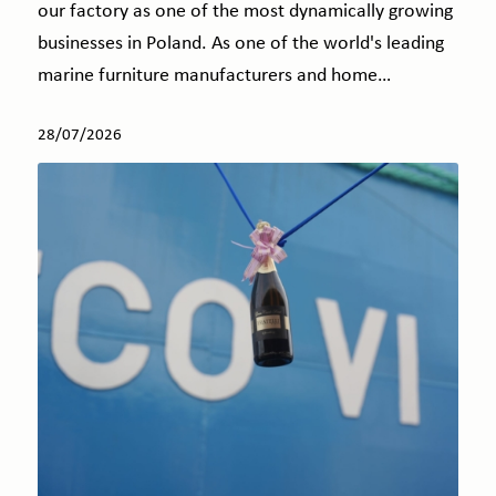
our factory as one of the most dynamically growing
businesses in Poland. As one of the world's leading
marine furniture manufacturers and home…
28/07/2026