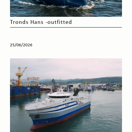
Tronds Hans -outfitted
25/06/2026