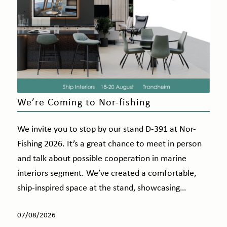
We’re Coming to Nor-fishing
We invite you to stop by our stand D-391 at Nor-
Fishing 2026. It’s a great chance to meet in person
and talk about possible cooperation in marine
interiors segment. We’ve created a comfortable,
ship-inspired space at the stand, showcasing…
07/08/2026