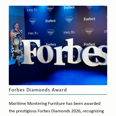
Forbes Diamonds Award
Maritime Montering Furniture has been awarded
the prestigious Forbes Diamonds 2026, recognizing