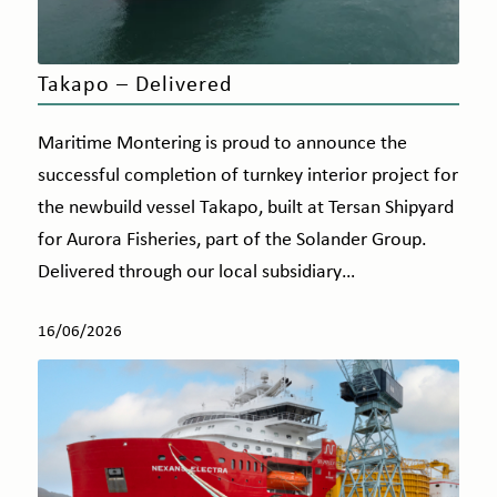
Takapo – Delivered
Maritime Montering is proud to announce the
successful completion of turnkey interior project for
the newbuild vessel Takapo, built at Tersan Shipyard
for Aurora Fisheries, part of the Solander Group.
Delivered through our local subsidiary…
16/06/2026