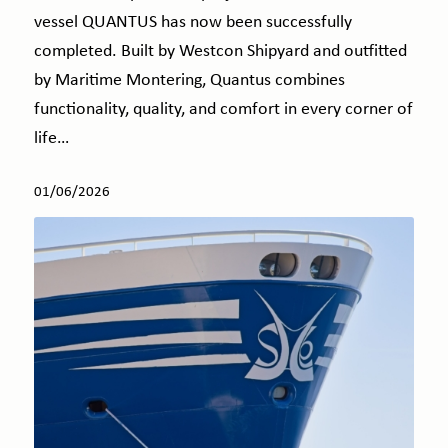
vessel QUANTUS has now been successfully
completed. Built by Westcon Shipyard and outfitted
by Maritime Montering, Quantus combines
functionality, quality, and comfort in every corner of
life…
01/06/2026