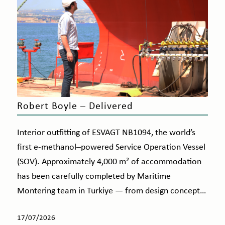
Robert Boyle – Delivered
Interior outfitting of ESVAGT NB1094, the world’s
first e-methanol–powered Service Operation Vessel
(SOV). Approximately 4,000 m² of accommodation
has been carefully completed by Maritime
Montering team in Turkiye — from design concept…
17/07/2026