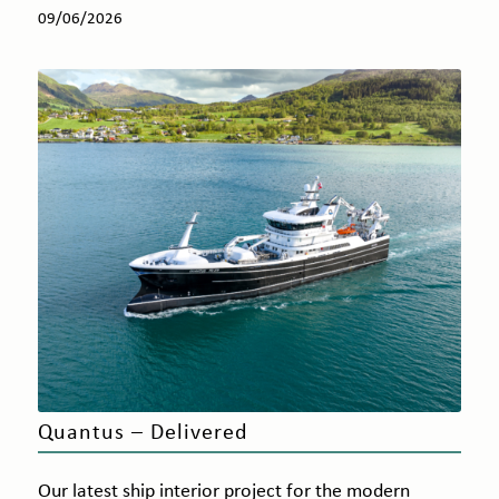
09/06/2026
Quantus – Delivered
Our latest ship interior project for the modern